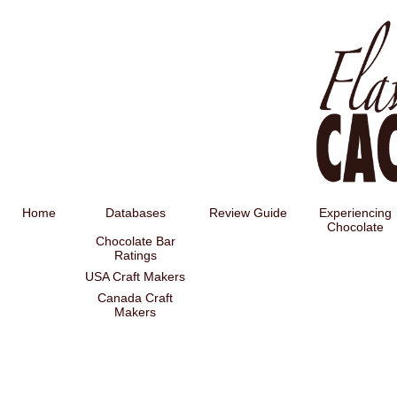
Home
Databases
Review Guide
Experiencing
Chocolate
Chocolate Bar
Ratings
USA Craft Makers
Canada Craft
Makers