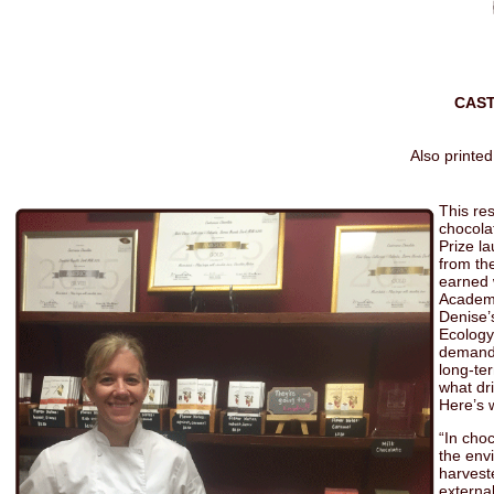
CAS
Also printed
This re
chocola
Prize l
from th
earned 
Academy
Denise’
Ecology
demand f
long-te
what dr
Here’s 
“In cho
the env
harveste
external