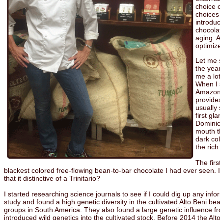
choice o
choices
introduc
chocola
aging. A
optimize
Let me 
the yea
me a lo
When I 
Amazon 
provide
usually 
first g
Dominic
mouth th
dark co
the ric
The fir
blackest colored free-flowing bean-to-bar chocolate I had ever seen. I
that it distinctive of a Trinitario?
I started researching science journals to see if I could dig up any in
study and found a high genetic diversity in the cultivated Alto Beni 
groups in South America. They also found a large genetic influence fr
introduced wild genetics into the cultivated stock. Before 2014 the A