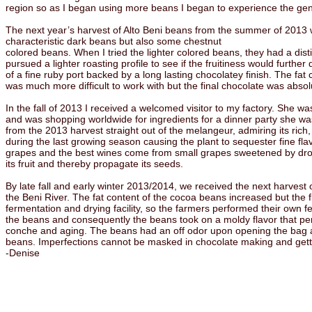
region so as I began using more beans I began to experience the genet
The next year’s harvest of Alto Beni beans from the summer of 2013 w
characteristic dark beans but also some chestnut
colored beans. When I tried the lighter colored beans, they had a disti
pursued a lighter roasting profile to see if the fruitiness would furthe
of a fine ruby port backed by a long lasting chocolatey finish. The fat 
was much more difficult to work with but the final chocolate was abso
In the fall of 2013 I received a welcomed visitor to my factory. She 
and was shopping worldwide for ingredients for a dinner party she was 
from the 2013 harvest straight out of the melangeur, admiring its rich,
during the last growing season causing the plant to sequester fine fl
grapes and the best wines come from small grapes sweetened by drought
its fruit and thereby propagate its seeds.
By late fall and early winter 2013/2014, we received the next harves
the Beni River. The fat content of the cocoa beans increased but the f
fermentation and drying facility, so the farmers performed their own fe
the beans and consequently the beans took on a moldy flavor that per
conche and aging. The beans had an off odor upon opening the bag and
beans. Imperfections cannot be masked in chocolate making and getting 
-Denise