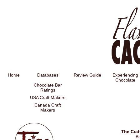
Home
Databases
Review Guide
Experiencing
Chocolate
Chocolate Bar
Ratings
USA Craft Makers
Canada Craft
Makers
The Craf
B