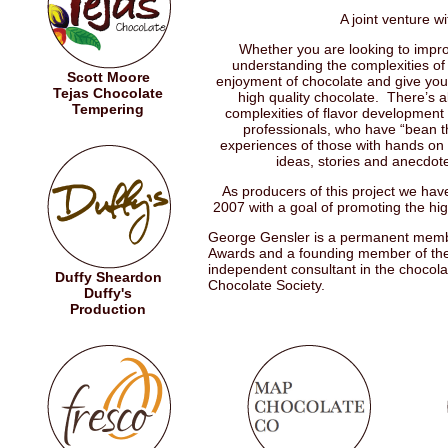
A joint venture 
Whether you are looking to improv
understanding the complexities of 
Scott Moore
enjoyment of chocolate and give you 
Tejas Chocolate
high quality chocolate. There’s a
Tempering
complexities of flavor development
professionals, who have “bean th
experiences of those with hands on p
ideas, stories and anecdote
As producers of this project we ha
2007 with a goal of promoting the hig
George Gensler is a permanent member
Awards and a founding member of the
independent consultant in the chocol
Duffy Sheardon
Chocolate Society.
Duffy's
Production