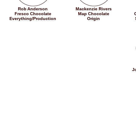
Rob Anderson
Mackenzie Rivers
Fresco Chocolate
Map Chocolate
Everything/Production
Origin
J