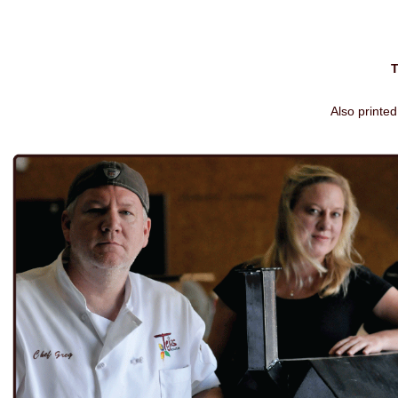
Also printed