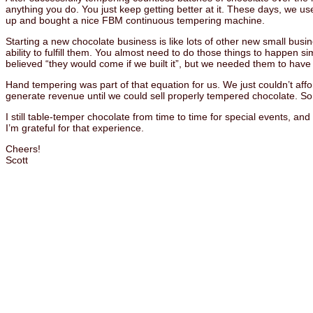
anything you do. You just keep getting better at it. These days, we 
up and bought a nice FBM continuous tempering machine.
Starting a new chocolate business is like lots of other new small busi
ability to fulfill them. You almost need to do those things to happen
believed “they would come if we built it”, but we needed them to have a
Hand tempering was part of that equation for us. We just couldn’t a
generate revenue until we could sell properly tempered chocolate. 
I still table-temper chocolate from time to time for special events, and
I’m grateful for that experience.
Cheers!
Scott