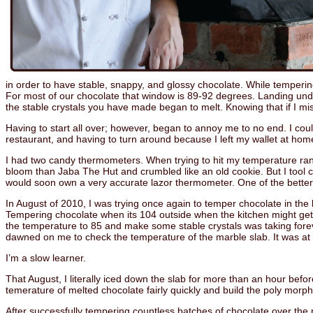
in order to have stable, snappy, and glossy chocolate. While tempering 
For most of our chocolate that window is 89-92 degrees. Landing unde
the stable crystals you have made began to melt. Knowing that if I mis
Having to start all over; however, began to annoy me to no end. I couldn’t
restaurant, and having to turn around because I left my wallet at home
I had two candy thermometers. When trying to hit my temperature ra
bloom than Jaba The Hut and crumbled like an old cookie. But I tool co
would soon own a very accurate lazor thermometer. One of the bette
In August of 2010, I was trying once again to temper chocolate in th
Tempering chocolate when its 104 outside when the kitchen might get d
the temperature to 85 and make some stable crystals was taking foreve
dawned on me to check the temperature of the marble slab. It was a
I’m a slow learner.
That August, I literally iced down the slab for more than an hour befo
temerature of melted chocolate fairly quickly and build the poly morph
After successfully tempering countless batches of chocolate over the 