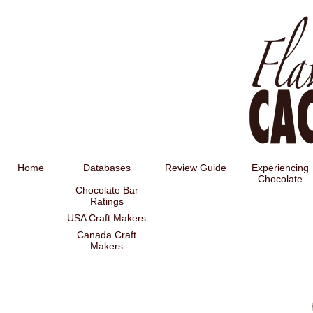
Home
Databases
Review Guide
Experiencing
Chocolate
Chocolate Bar
Ratings
USA Craft Makers
Canada Craft
Makers