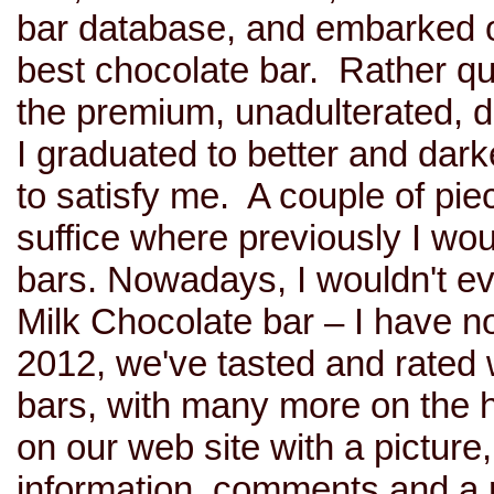
bar database, and embarked on
best chocolate bar. Rather qu
the premium, unadulterated, d
I graduated to better and dark
to satisfy me. A couple of pie
suffice where previously I wo
bars. Nowadays, I wouldn't e
Milk Chocolate bar – I have n
2012, we've tasted and rated 
bars, with many more on the 
on our web site with a picture,
information, comments and a 