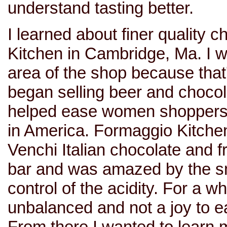
understand tasting better.
I learned about finer quality 
Kitchen in Cambridge, Ma. I 
area of the shop because that
began selling beer and choco
helped ease women shoppers i
in America. Formaggio Kitche
Venchi Italian chocolate and f
bar and was amazed by the s
control of the acidity. For a wh
unbalanced and not a joy to ea
From there I wanted to learn m