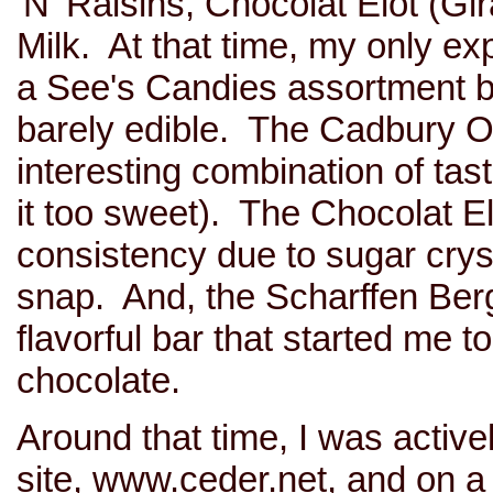
'N' Raisins, Chocolat Elot (Gi
Milk. At that time, my only ex
a See's Candies assortment b
barely edible. The Cadbury 
interesting combination of tas
it too sweet). The Chocolat El
consistency due to sugar cryst
snap. And, the Scharffen Ber
flavorful bar that started me t
chocolate.
Around that time, I was activ
site, www.ceder.net, and on a