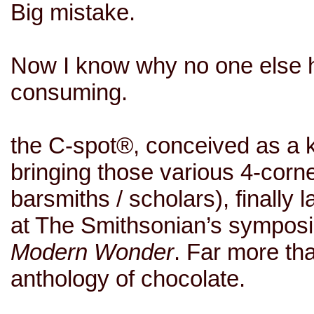
Big mistake.
Now I know why no one else h
consuming.
the C-spot
®, conceived as a k
bringing those various 4-corne
barsmiths
/ scholars), finally
at
The Smithsonian’s sympo
Modern Wonder
. Far more th
anthology of chocolate.