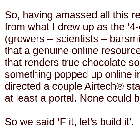
So, having amassed all this re
from what I drew up as the ‘4
(growers – scientists –
barsmi
that a genuine online resource 
that renders true chocolate s
something popped up online in t
directed a couple Airtech® staff
at least a portal. None could
So we said ‘F it, let’s build it’.