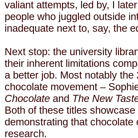
valiant attempts, led by, I lat
people who juggled outside int
inadequate next to, say, the e
Next stop: the university libr
their inherent limitations com
a better job. Most notably the 
chocolate movement – Sophi
Chocolate
and
The New Taste
Both of these titles showcase
demonstrating that chocolate 
research.