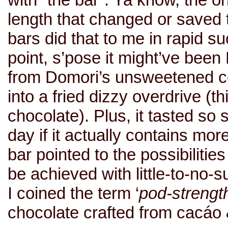
length that changed or saved th
bars did that to me in rapid su
point, s’pose it might’ve been
from Domori’s unsweetened c
into a fried dizzy overdrive (
chocolate). Plus, it tasted s
day if it actually contains mo
bar pointed to the possibilities
be achieved with little-to-no-s
I coined the term ‘
pod-strengt
chocolate crafted from cacáo 