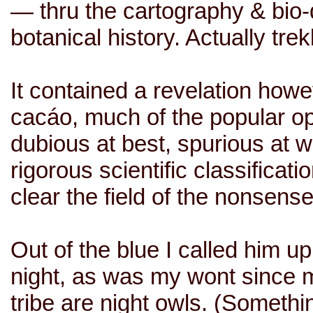
— thru the cartography & bio-d
botanical history. Actually tre
It contained a revelation howe
cacáo, much of the popular o
dubious at best, spurious at w
rigorous scientific classificati
clear the field of the nonsens
Out of the blue I called him up
night, as was my wont since m
tribe are night owls. (Someth