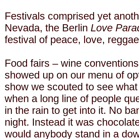
Festivals comprised yet anot
Nevada, the Berlin
Love Para
festival of peace, love, regg
Food fairs – wine conventions,
showed up on our menu of optio
show we scouted to see what
when a long line of people qu
in the rain to get into it. No
night. Instead it was chocol
would anybody stand in a do