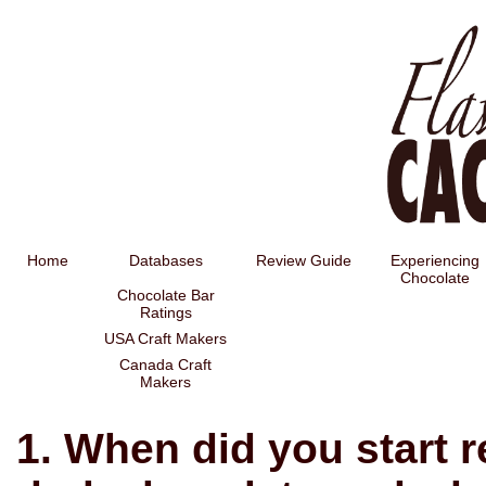
Home
Databases
Review Guide
Experiencing
Chocolate
Chocolate Bar
Ratings
USA Craft Makers
Canada Craft
Makers
1. When did you start r