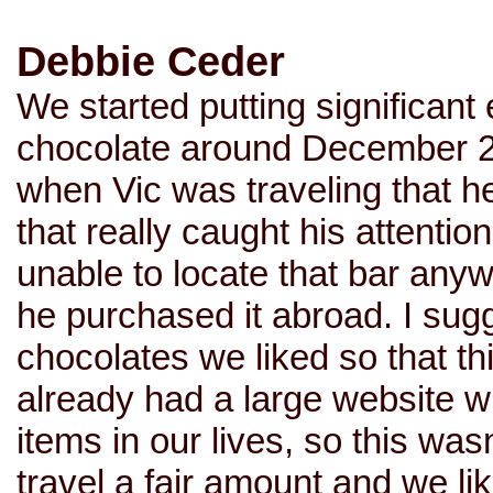
Debbie Ceder
We started putting significant 
chocolate around December 20
when Vic was traveling that 
that really caught his attentio
unable to locate that bar any
he purchased it abroad. I sug
chocolates we liked so that t
already had a large website w
items in our lives, so this wa
travel a fair amount and we li