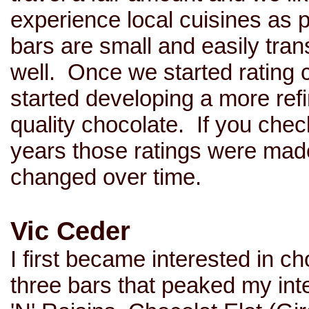
experience local cuisines as 
bars are small and easily tra
well. Once we started rating c
started developing a more ref
quality chocolate. If you check
years those ratings were mad
changed over time.
Vic Ceder
I first became interested in c
three bars that peaked my in