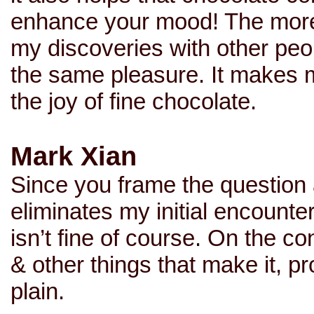
enhance your mood! The more 
my discoveries with other peo
the same pleasure. It makes 
the joy of fine chocolate.
Mark Xian
Since you frame the question 
eliminates my initial encounte
isn’t fine of course. On the co
& other things that make it, pr
plain.