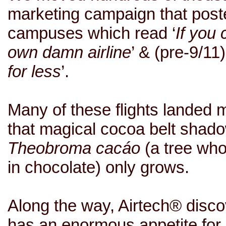
marketing campaign that poste
campuses which read ‘
If you 
own damn airline
’ & (pre-9/11)
for less
’.
Many of these flights landed m
that magical cocoa belt shad
Theobroma cacáo
(a tree wh
in chocolate) only grows.
Along the way, Airtech® discov
has an enormous appetite for 