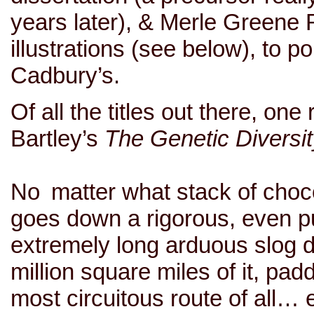
years later), & Merle Greene 
illustrations (see below), to p
Cadbury’s.
Of all the titles out there, on
Bartley’s
The Genetic Diversity
No matter what stack of chocol
goes down a rigorous, even pu
extremely long arduous slog 
million square miles of it, padd
most circuitous route of all…