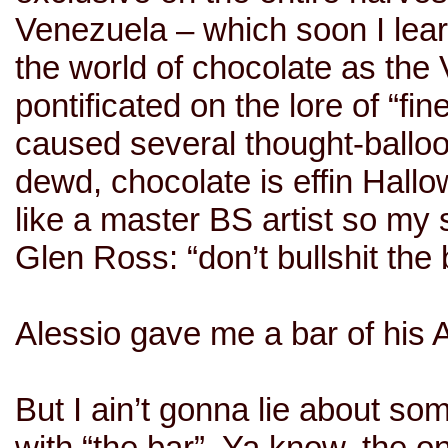
Venezuela
– which soon I lear
the world of chocolate as the V
pontificated on the lore of “fi
caused several thought-ballo
dewd, chocolate is effin Hall
like a master BS artist so my 
Glen Ross: “don’t bullshit the 
Alessio gave me a bar of his
But I ain’t gonna lie about s
with “the bar”. Ya know, the 