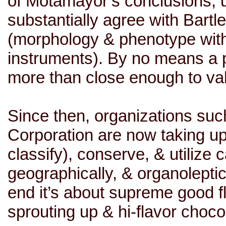
of Motamayor’s conclusions, u
substantially agree with Bartl
(morphology & phenotype with
instruments). By no means a p
more than close enough to va
Since then, organizations su
Corporation are now taking up t
classify), conserve, & utilize c
geographically, & organoleptica
end it’s about supreme good f
sprouting up & hi-flavor choco