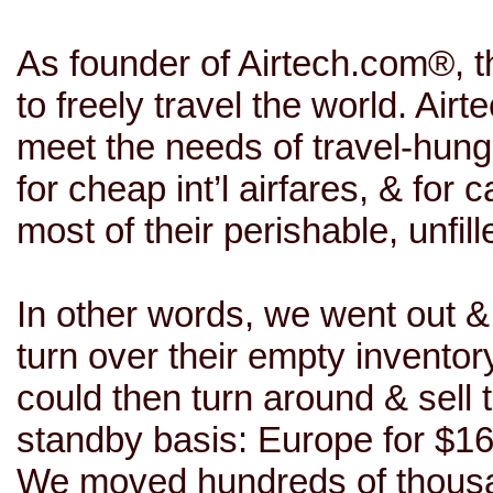
As founder of
Airtech.com
®, t
to freely travel the world. Airt
meet the needs of travel-hung
for cheap int’l airfares, & for
most of their perishable, unfi
In other words, we went out & 
turn over their empty inventor
could then turn around & sell
standby basis: Europe for $16
We moved hundreds of thousan