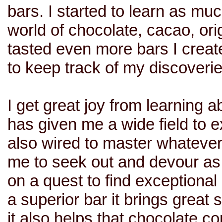
bars. I started to learn as mu
world of chocolate, cacao, ori
tasted even more bars I creat
to keep track of my discoverie
I get great joy from learning 
has given me a wide field to e
also wired to master whatever 
me to seek out and devour as 
on a quest to find exceptional
a superior bar it brings great s
it also helps that chocolate 