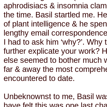
aphrodisiacs & insomnia clamor
the time. Basil startled me. Her
of plant intelligence & he spe
lengthy email correspondences
I had to ask him ‘why?’. Why ta
further explicate your work? 
else seemed to bother much w
far & away the most comprehen
encountered to date.
Unbeknownst to me, Basil was
have felt this was one last ch