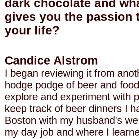
dark chocolate and what
gives you the passion t
your life?
Candice Alstrom
I began reviewing it from anot
hodge podge of beer and food p
explore and experiment with p
keep track of beer dinners I 
Boston with my husband's we
my day job and where I learne