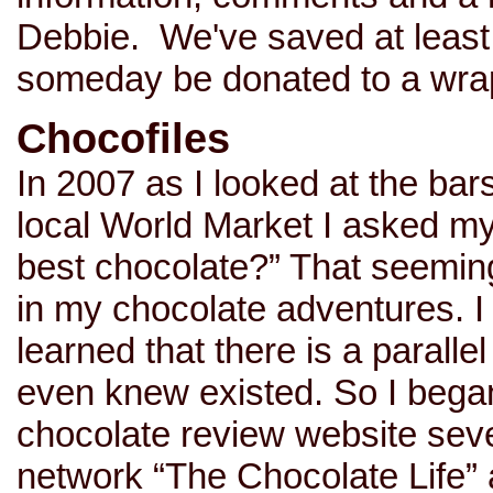
Debbie. We've saved at least
someday be donated to a wrap
Chocofiles
In 2007 as I looked at the bar
local World Market I asked mys
best chocolate?” That seeming
in my chocolate adventures. I 
learned that there is a parallel
even knew existed. So I began
chocolate review website sev
network “The Chocolate Life” 