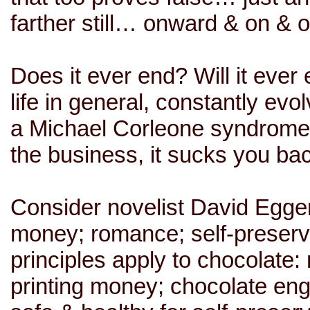
farther still… onward & on &
Does it ever end? Will it ever
life in general, constantly evo
a Michael Corleone syndrome: 
the business, it sucks you ba
Consider novelist David Egger
money; romance; self-preservat
principles apply to chocolate:
printing money; chocolate eng