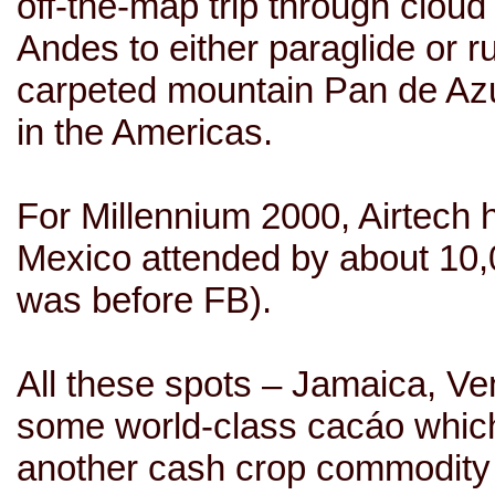
off-the-map trip through cloud 
Andes to either paraglide or 
carpeted mountain Pan de Azuc
in the Americas.
For Millennium 2000, Airtech 
Mexico attended by about 10,0
was before FB).
All these spots –
Jamaica
,
Ve
some world-class
cacáo
which
another cash crop commodity