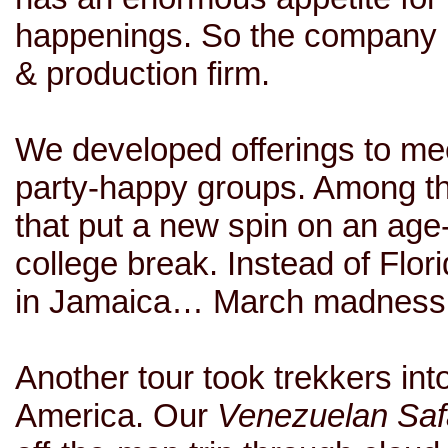
happenings. So the company 
& production firm.
We developed offerings to mee
party-happy groups. Among 
that put a new spin on an age
college break. Instead of Flo
in Jamaica… March madness o
Another tour took trekkers in
America
. Our
Venezuelan Saf