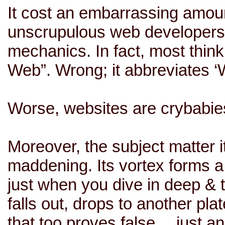
It cost an embarrassing amoun
unscrupulous web developers 
mechanics. In fact, most thin
Web”. Wrong; it abbreviates ‘W
Worse, websites are crybabies
Moreover, the subject matter it
maddening. Its vortex forms a 
just when you dive in deep & t
falls out, drops to another pla
that too proves false… just an