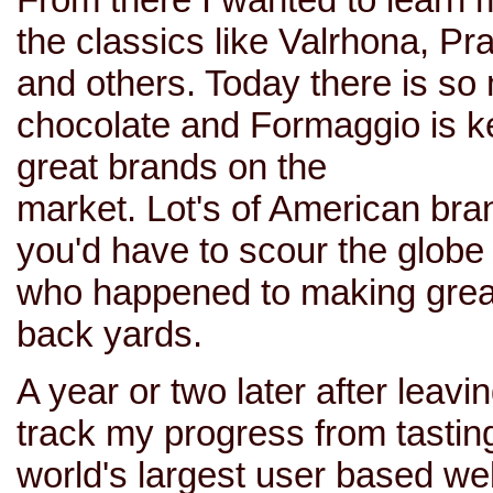
the classics like Valrhona, Pr
and others. Today there is so 
chocolate and Formaggio is k
great brands on the
market. Lot's of American bran
you'd have to scour the globe 
who happened to making great
back yards.
A year or two later after leav
track my progress from tastin
world's largest user based we