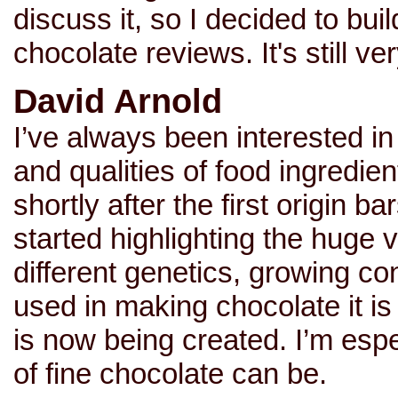
discuss it, so I decided to bui
chocolate reviews. It's still 
David Arnold
I’ve always been interested in 
and qualities of food ingredie
shortly after the first origin
started highlighting the huge v
different genetics, growing c
used in making chocolate it is
is now being created. I’m espe
of fine chocolate can be.