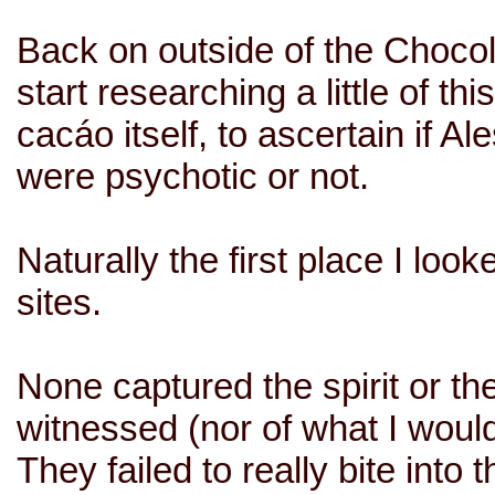
Back on outside of the Chocola
start researching a little of th
cacáo itself, to ascertain if 
were psychotic or not.
Naturally the first place I lo
sites.
None captured the spirit or th
witnessed (nor of what I would
They failed to really bite into 