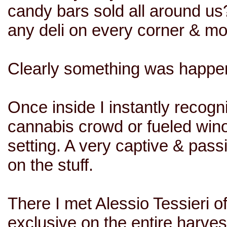
candy bars sold all around us
any deli on every corner & m
Clearly something was happen
Once inside I instantly recogni
cannabis crowd or fueled win
setting. A very captive & pa
on the stuff.
There I met Alessio Tessieri o
exclusive on the entire harves