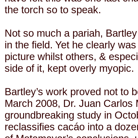
the torch so to speak.
Not so much a pariah, Bartley
in the field. Yet he clearly w
picture whilst others, & espec
side of it, kept overly myopic.
Bartley’s work proved not to be
March 2008,
Dr. Juan Carlos
groundbreaking study in Octob
reclassifies cacáo into a doze