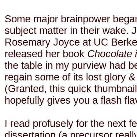
Some major brainpower began
subject matter in their wake.
Rosemary Joyce at UC Berke
released her book
Chocolate 
the table in my purview had bee
regain some of its lost glory & 
(Granted, this quick thumbnail
hopefully gives you a flash fla
I read profusely for the next
dissertation (a precursor real